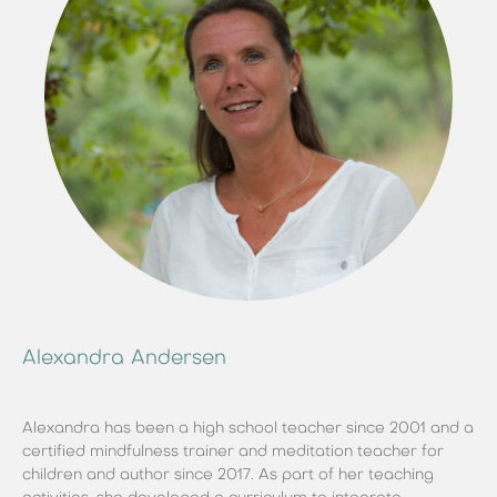
Alexandra Andersen
Alexandra has been a high school teacher since 2001 and a
certified mindfulness trainer and meditation teacher for
children and author since 2017. As part of her teaching