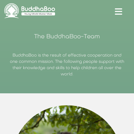
Unser Shop
The BuddhaBoo-Team
Blog
BuddhaBoo is the result of effective cooperation and
Kontakt & Hilfe
one common mission. The following people support with
BuddhaBoo für Schulen
their knowledge and skills to help children all over the
Presse
world.
Anmelden