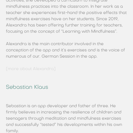
activities, she developed a curriculum to integrate
mindfulness practices into the classroom. In her work as a
teacher she experiences first-hand the positive effects that
mindfulness exercises have on her students. Since 2019,
Alexandra has been offering further training for teachers,
focusing on the concept of “Learning with Mindfulness”.
Alexandra is the main contributor involved in the
conception of the app and it’s exercises and is the voice of
numerous of our. German Session in the app.
[more about Alexandra]
Sebastian Klaus
Sebastian is an app developer and father of three. He
firmly believes in increasing the resilience of children and
teenagers through meditation and mindfulness exercises
and successfully “tested” his developments within his own
family.